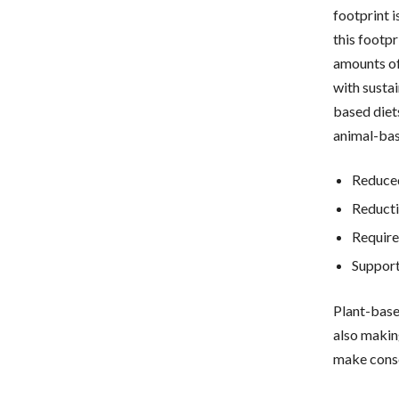
footprint 
this footpr
amounts of
with susta
based diet
animal-bas
Reduced
Reducti
Require
Support
Plant-base
also makin
make consc