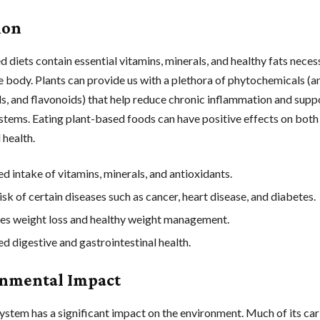
ion
 diets contain essential vitamins, minerals, and healthy fats neces
e body. Plants can provide us with a plethora of phytochemicals (a
s, and flavonoids) that help reduce chronic inflammation and supp
tems. Eating plant-based foods can have positive effects on both
 health.
ed intake of vitamins, minerals, and antioxidants.
sk of certain diseases such as cancer, heart disease, and diabetes.
s weight loss and healthy weight management.
d digestive and gastrointestinal health.
nmental Impact
ystem has a significant impact on the environment. Much of its ca