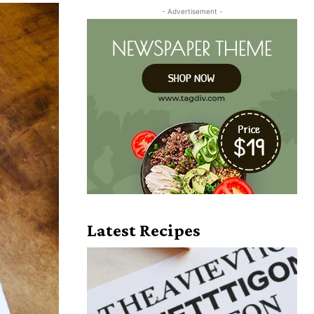
- Advertisement -
Latest Recipes