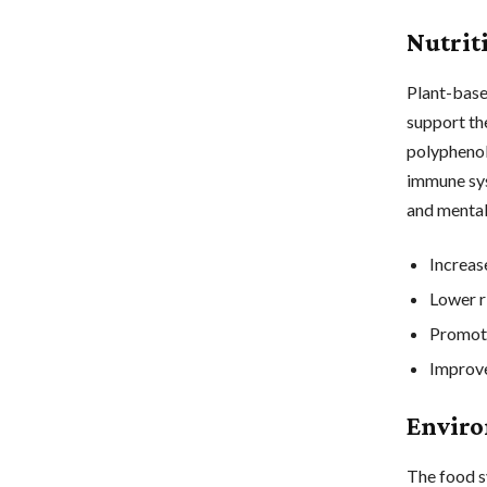
Nutrit
Plant-based
support th
polyphenol
immune sys
and mental
Increas
Lower ri
Promote
Improve
Enviro
The food s