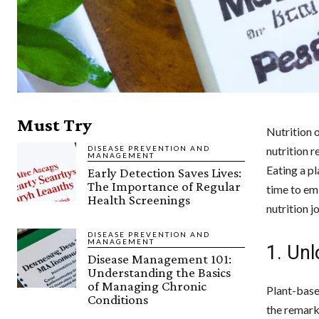
Must Try
Nutrition 
DISEASE PREVENTION AND
nutrition 
MANAGEMENT
Eating a pl
Early Detection Saves Lives:
The Importance of Regular
time to em
Health Screenings
nutrition j
DISEASE PREVENTION AND
MANAGEMENT
1. Unl
Disease Management 101:
Understanding the Basics
of Managing Chronic
Plant-base
Conditions
the remarka