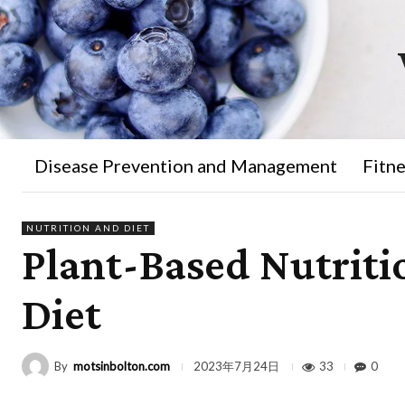
Disease Prevention and Management
Fitne
NUTRITION AND DIET
Plant-Based Nutriti
Diet
By
motsinbolton.com
33
0
2023年7月24日