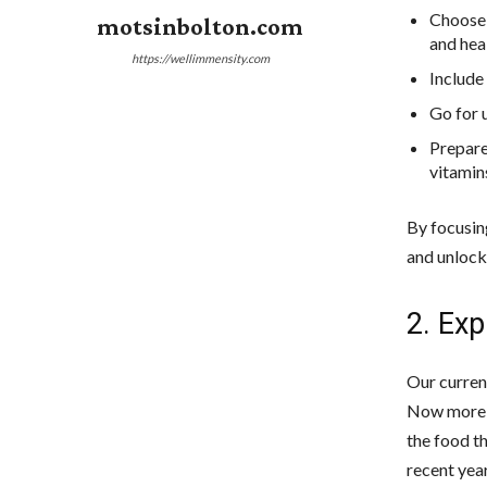
Choose 
motsinbolton.com
and heal
https://wellimmensity.com
Include 
Go for 
Prepare
vitamin
By focusin
and unlock 
2. Exp
Our curren
Now more t
the food t
recent yea