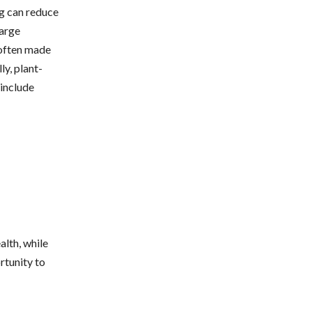
ng can reduce
large
 often made
y, plant-
 include
alth, while
rtunity to