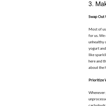
3. Mak
Swap Out 
Most of us
for us. We 
unhealthy 
yogurt and
like sparkl
here and th
about the 
Prioritize
Whenever p
unprocesse
carbohydra