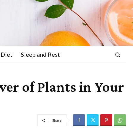
 Diet
Sleep and Rest
er of Plants in Your
Share