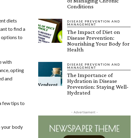
of Managing Chronic
Conditions
ent diets
DISEASE PREVENTION AND
MANAGEMENT
ant to find a
The Impact of Diet on
h options to
Disease Prevention:
Nourishing Your Body for
Health
e with
DISEASE PREVENTION AND
MANAGEMENT
ance, opting
The Importance of
ed and
Hydration in Disease
Prevention: Staying Well-
Hydrated
a few tips to
- Advertisement -
e your body