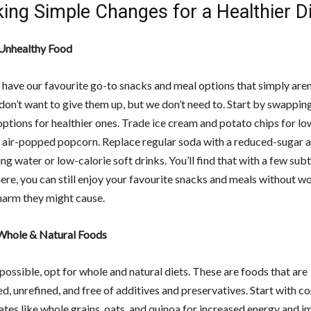
ing Simple Changes for a Healthier D
Unhealthy Food
 have our favourite go-to snacks and meal options that simply aren
don’t want to give them up, but we don’t need to. Start by swappin
options for healthier ones. Trade ice cream and potato chips for lo
 air-popped popcorn. Replace regular soda with a reduced-sugar a
ing water or low-calorie soft drinks. You’ll find that with a few sub
ere, you can still enjoy your favourite snacks and meals without w
harm they might cause.
 Whole & Natural Foods
ossible, opt for whole and natural diets. These are foods that are
d, unrefined, and free of additives and preservatives. Start with 
tes like whole grains, oats, and quinoa for increased energy and 