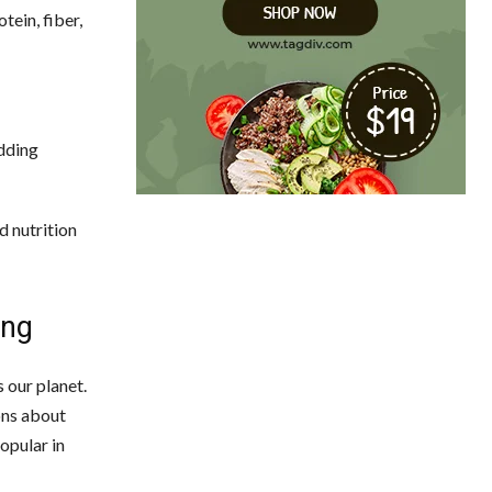
tein, fiber,
adding
d nutrition
ing
 our planet.
ons about
opular in