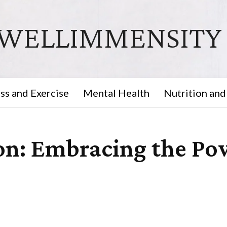
WELLIMMENSITY
ss and Exercise
Mental Health
Nutrition and
on: Embracing the Pow