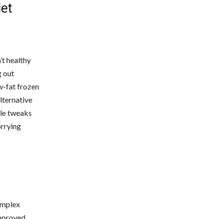
iet
’t healthy
g out
w-fat frozen
lternative
tle tweaks
orrying
complex
improved