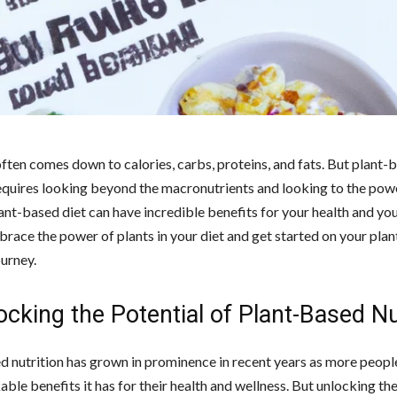
often comes down to calories, carbs, proteins, and fats. But plant-
requires looking beyond the macronutrients and looking to the powe
ant-based diet can have incredible benefits for your health and your
brace the power of plants in your diet and get started on your pla
ourney.
ocking the Potential of Plant-Based Nu
d nutrition has grown in prominence in recent years as more peopl
ble benefits it has for their health and wellness. But unlocking the