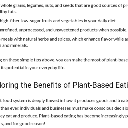
whole grains, legumes, nuts, and seeds that are good sources of pro
thy fats.
high-fiber, low-sugar fruits and vegetables in your daily diet.
unrefined, unprocessed, and unsweetened products when possible.
 meals with natural herbs and spices, which enhance flavor while 
s and minerals.
g on these simple tips above, you can make the most of plant-base
its potential in your everyday life.
loring the Benefits of Plant-Based Eat
t food system is deeply flawed in how it produces goods and treats
han ever, individuals and businesses must make conscious decisi
hey eat and produce. Plant-based eating has become increasingly p
rs, and for good reason!