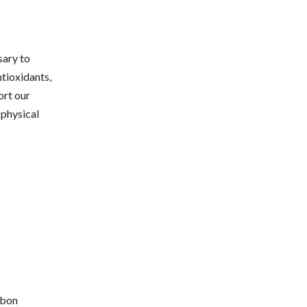
sary to
ntioxidants,
ort our
 physical
rbon