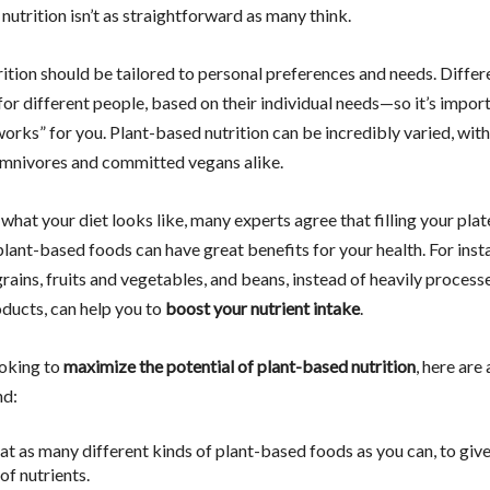
 nutrition isn’t as straightforward as many think.
trition should be tailored to personal preferences and needs. Differ
r different people, based on their individual needs—so it’s import
works” for you. Plant-based nutrition can be incredibly varied, wit
omnivores and committed vegans alike.
hat your diet looks like, many experts agree that filling your plat
plant-based foods can have great benefits for your health. For inst
rains, fruits and vegetables, and beans, instead of heavily process
oducts, can help you to
boost your nutrient intake
.
ooking to
maximize the potential of plant-based nutrition
, here are 
nd:
eat as many different kinds of plant-based foods as you can, to giv
of nutrients.