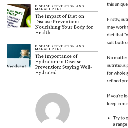
this unique
DISEASE PREVENTION AND
MANAGEMENT
The Impact of Diet on
Firstly, nu
Disease Prevention:
Nourishing Your Body for
may work fo
Health
diet that “
suit both 
DISEASE PREVENTION AND
MANAGEMENT
The Importance of
No matter w
Hydration in Disease
nutritious 
Prevention: Staying Well-
Hydrated
for whole g
refined pr
If you’re l
keep in mi
Try to 
a range 