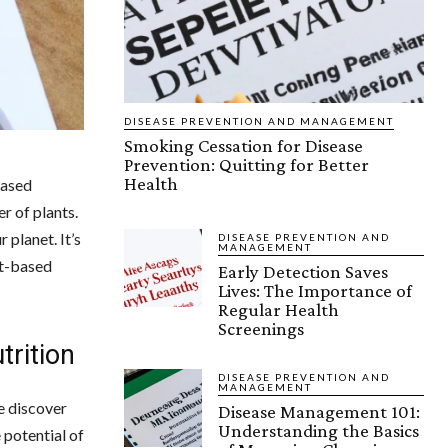
DISEASE PREVENTION AND MANAGEMENT
Smoking Cessation for Disease
Prevention: Quitting for Better
Health
based
r of plants.
 planet. It’s
DISEASE PREVENTION AND
MANAGEMENT
nt-based
Early Detection Saves
Lives: The Importance of
Regular Health
Screenings
trition
DISEASE PREVENTION AND
MANAGEMENT
e discover
Disease Management 101:
Understanding the Basics
 potential of