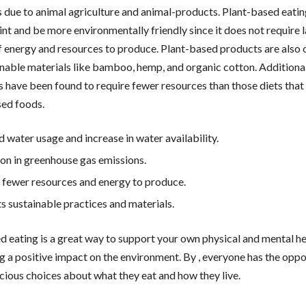
is due to animal agriculture and animal-products. Plant-based eati
int and be more environmentally friendly since it does not require 
 energy and resources to produce. Plant-based products are also
inable materials like bamboo, hemp, and organic cotton. Additionall
s have been found to require fewer resources than those diets that
ed foods.
 water usage and increase in water availability.
on in greenhouse gas emissions.
 fewer resources and energy to produce.
s sustainable practices and materials.
d eating is a great way to support your own physical and mental he
g a positive impact on the environment. By , everyone has the oppo
ious choices about what they eat and how they live.