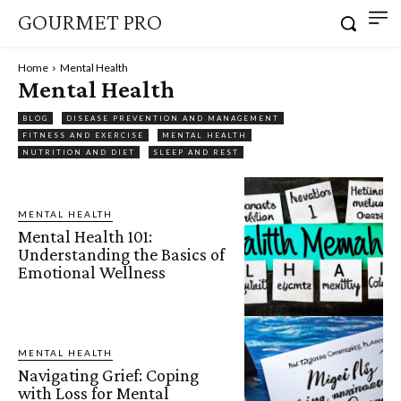
GOURMET PRO
Home
Mental Health
Mental Health
BLOG
DISEASE PREVENTION AND MANAGEMENT
FITNESS AND EXERCISE
MENTAL HEALTH
NUTRITION AND DIET
SLEEP AND REST
MENTAL HEALTH
Mental Health 101:
Understanding the Basics of
Emotional Wellness
MENTAL HEALTH
Navigating Grief: Coping
with Loss for Mental