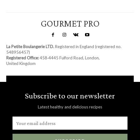
GOURMET PRO
La Petite Boulangerie LTD.
Registered in England (registered no.
548956457)
Registered Office:
458‑4445 Fulford Road, London,
United Kingdom
Subscribe to our newsletter
Latest healthy and delicious recipes