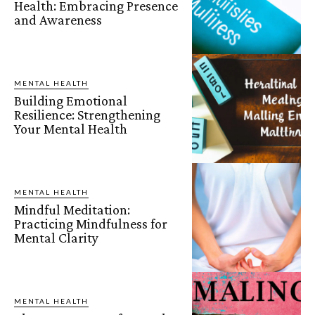
Health: Embracing Presence
and Awareness
MENTAL HEALTH
Building Emotional
Resilience: Strengthening
Your Mental Health
MENTAL HEALTH
Mindful Meditation:
Practicing Mindfulness for
Mental Clarity
MENTAL HEALTH