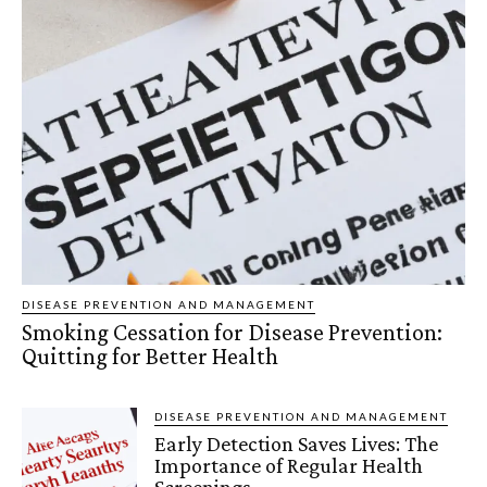
DISEASE PREVENTION AND MANAGEMENT
Smoking Cessation for Disease Prevention:
Quitting for Better Health
DISEASE PREVENTION AND MANAGEMENT
Early Detection Saves Lives: The
Importance of Regular Health
Screenings