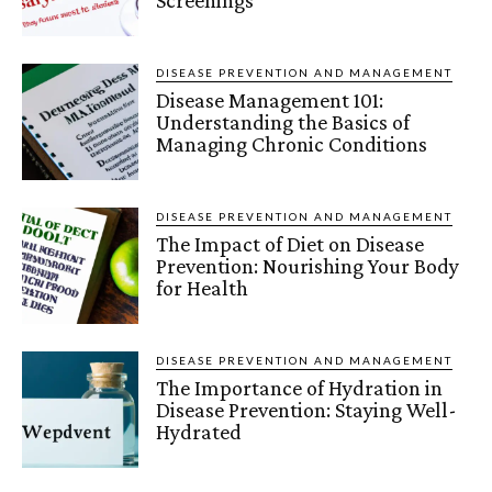
DISEASE PREVENTION AND MANAGEMENT
Disease Management 101:
Understanding the Basics of
Managing Chronic Conditions
DISEASE PREVENTION AND MANAGEMENT
The Impact of Diet on Disease
Prevention: Nourishing Your Body
for Health
DISEASE PREVENTION AND MANAGEMENT
The Importance of Hydration in
Disease Prevention: Staying Well-
Hydrated