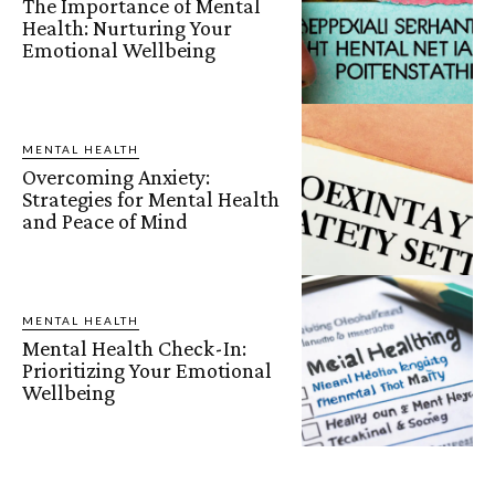
The Importance of Mental
Health: Nurturing Your
Emotional Wellbeing
MENTAL HEALTH
Overcoming Anxiety:
Strategies for Mental Health
and Peace of Mind
MENTAL HEALTH
Mental Health Check-In:
Prioritizing Your Emotional
Wellbeing