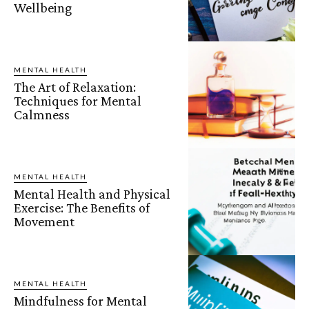
Wellbeing
MENTAL HEALTH
The Art of Relaxation:
Techniques for Mental
Calmness
MENTAL HEALTH
Mental Health and Physical
Exercise: The Benefits of
Movement
MENTAL HEALTH
Mindfulness for Mental