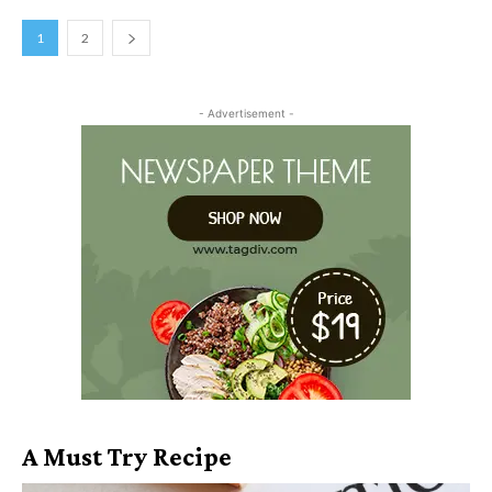
1
2
- Advertisement -
A Must Try Recipe